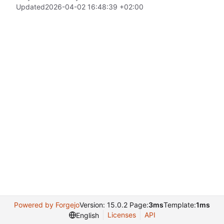
Updated
2026-04-02 16:48:39 +02:00
Powered by Forgejo
Version: 15.0.2 Page:
3ms
Template:
1ms
Licenses
API
English