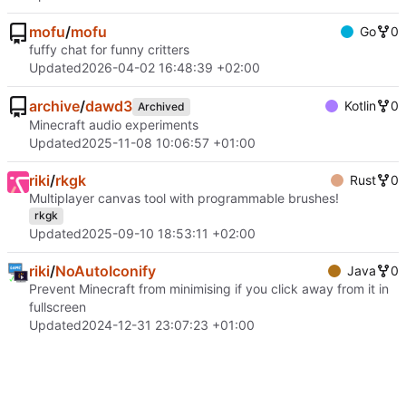
mofu
/
mofu
Go
0
fuffy chat for funny critters
Updated
2026-04-02 16:48:39 +02:00
archive
/
dawd3
Kotlin
0
Archived
Minecraft audio experiments
Updated
2025-11-08 10:06:57 +01:00
riki
/
rkgk
Rust
0
Multiplayer canvas tool with programmable brushes!
rkgk
Updated
2025-09-10 18:53:11 +02:00
riki
/
NoAutoIconify
Java
0
Prevent Minecraft from minimising if you click away from it in
fullscreen
Updated
2024-12-31 23:07:23 +01:00