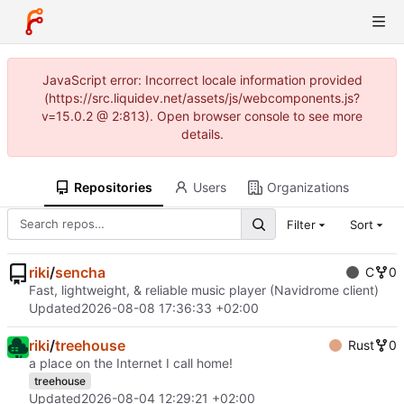
JavaScript error: Incorrect locale information provided
(https://src.liquidev.net/assets/js/webcomponents.js?
v=15.0.2 @ 2:813). Open browser console to see more
details.
Repositories
Users
Organizations
Filter
Sort
riki
/
sencha
C
0
Fast, lightweight, & reliable music player (Navidrome client)
Updated
2026-08-08 17:36:33 +02:00
riki
/
treehouse
Rust
0
a place on the Internet I call home!
treehouse
Updated
2026-08-04 12:29:21 +02:00