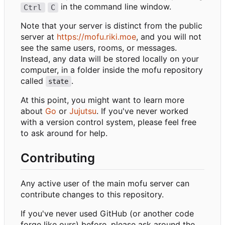
in the command line window.
Ctrl
C
Note that your server is distinct from the public
server at
https://mofu.riki.moe
, and you will not
see the same users, rooms, or messages.
Instead, any data will be stored locally on your
computer, in a folder inside the mofu repository
called
.
state
At this point, you might want to learn more
about
Go
or
Jujutsu
. If you've never worked
with a version control system, please feel free
to ask around for help.
Contributing
Any active user of the main mofu server can
contribute changes to this repository.
If you've never used GitHub (or another code
forge like ours) before, please ask around the