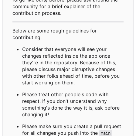
community for a brief explainer of the
contribution process.
Below are some rough guidelines for
contributing:
Consider that everyone will see your
changes reflected inside the app once
they're in the repository. Because of this,
please discuss major disruptive changes
with other folks ahead of time, before you
start working on them.
Please treat other people's code with
respect. If you don't understand why
something's done the way it is, ask before
changing it!
Please make sure you create a pull request
for all changes you push into the
main