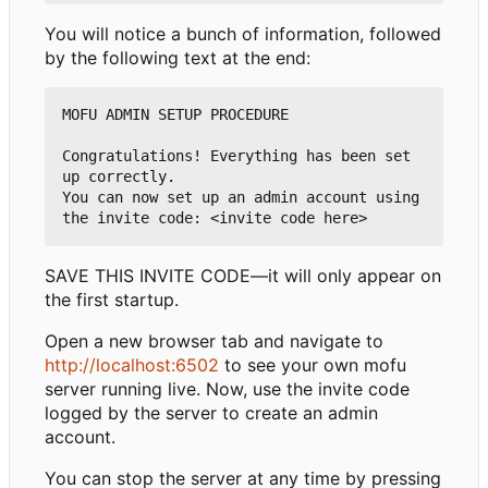
You will notice a bunch of information, followed
by the following text at the end:
MOFU ADMIN SETUP PROCEDURE

Congratulations! Everything has been set 
up correctly.

You can now set up an admin account using 
SAVE THIS INVITE CODE—it will only appear on
the first startup.
Open a new browser tab and navigate to
http://localhost:6502
to see your own mofu
server running live. Now, use the invite code
logged by the server to create an admin
account.
You can stop the server at any time by pressing