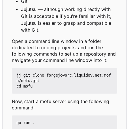
Git
Jujutsu — although working directly with
Git is acceptable if you're familiar with it,
Jujutsu is easier to grasp and compatible
with Git.
Open a command line window in a folder
dedicated to coding projects, and run the
following commands to set up a repository and
navigate your command line window into it:
jj git clone forgejo@src.liquidev.net:mof
u/mofu.git

Now, start a mofu server using the following
command: