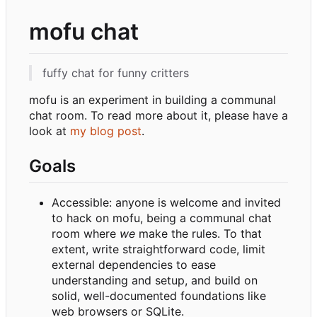
mofu chat
fuffy chat for funny critters
mofu is an experiment in building a communal
chat room. To read more about it, please have a
look at
my blog post
.
Goals
Accessible: anyone is welcome and invited
to hack on mofu, being a communal chat
room where
we
make the rules. To that
extent, write straightforward code, limit
external dependencies to ease
understanding and setup, and build on
solid, well-documented foundations like
web browsers or SQLite.