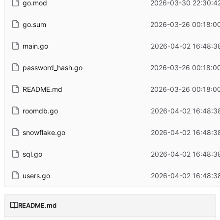
go.mod
2026-03-30 22:30:4
go.sum
2026-03-26 00:18:0
main.go
2026-04-02 16:48:3
password_hash.go
2026-03-26 00:18:0
README.md
2026-03-26 00:18:0
roomdb.go
2026-04-02 16:48:3
snowflake.go
2026-04-02 16:48:3
sql.go
2026-04-02 16:48:3
users.go
2026-04-02 16:48:3
README.md