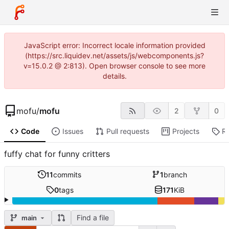
JavaScript error: Incorrect locale information provided
(https://src.liquidev.net/assets/js/webcomponents.js?
v=15.0.2 @ 2:813). Open browser console to see more
details.
mofu
/
mofu
2
0
Code
Issues
Pull requests
Projects
R
fuffy chat for funny critters
11
commits
1
branch
0
tags
171
KiB
Find a file
main