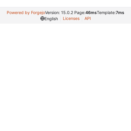
Powered by Forgejo
Version: 15.0.2 Page:
46ms
Template:
7ms
Licenses
API
English