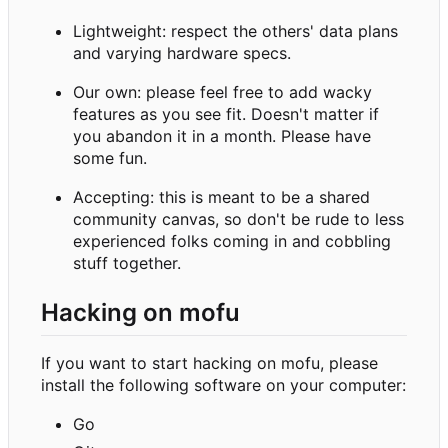
Lightweight: respect the others' data plans
and varying hardware specs.
Our own: please feel free to add wacky
features as you see fit. Doesn't matter if
you abandon it in a month. Please have
some fun.
Accepting: this is meant to be a shared
community canvas, so don't be rude to less
experienced folks coming in and cobbling
stuff together.
Hacking on mofu
If you want to start hacking on mofu, please
install the following software on your computer:
Go