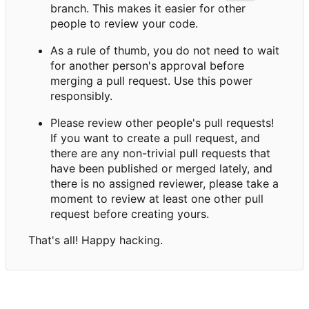
branch. This makes it easier for other
people to review your code.
As a rule of thumb, you do not need to wait
for another person's approval before
merging a pull request. Use this power
responsibly.
Please review other people's pull requests!
If you want to create a pull request, and
there are any non-trivial pull requests that
have been published or merged lately, and
there is no assigned reviewer, please take a
moment to review at least one other pull
request before creating yours.
That's all! Happy hacking.