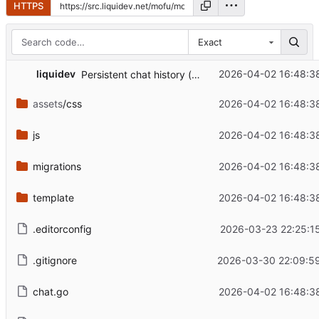
HTTPS
Exact
...
liquidev
2026-04-02 16:48:3
Persistent chat history (
#1
)
assets
/css
2026-04-02 16:48:3
js
2026-04-02 16:48:3
migrations
2026-04-02 16:48:3
template
2026-04-02 16:48:3
.editorconfig
2026-03-23 22:25:1
.gitignore
2026-03-30 22:09:5
chat.go
2026-04-02 16:48:3