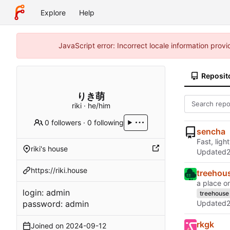
Explore
Help
JavaScript error: Incorrect locale information pro
Reposit
りき萌
riki · he/him
0 followers
·
0 following
sencha
Fast, ligh
riki's house
Updated
https://riki.house
treehou
a place on
login: admin
treehouse
password: admin
Updated
rkgk
Joined on
2024-09-12