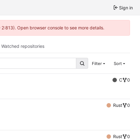
Sign in
@ 2:813). Open browser console to see more details.
Watched repositories
Filter
Sort
C
0
Rust
0
Rust
0