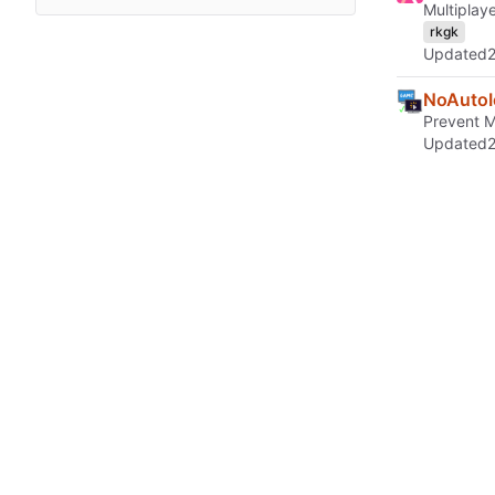
Multiplay
rkgk
Updated
NoAutoI
Prevent Mi
Updated