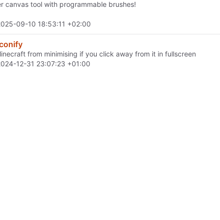
er canvas tool with programmable brushes!
2025-09-10 18:53:11 +02:00
conify
necraft from minimising if you click away from it in fullscreen
2024-12-31 23:07:23 +01:00