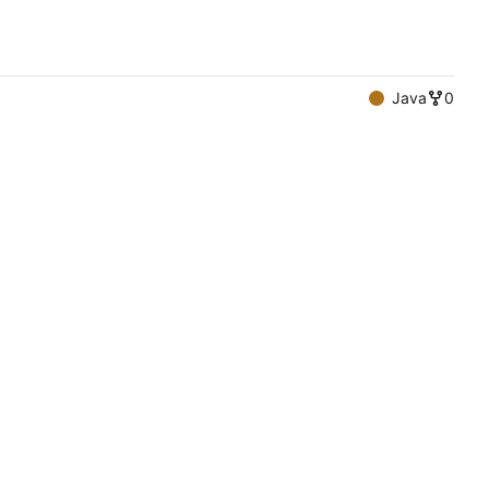
Java
0