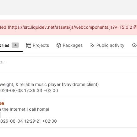
vided (https://src.liquidev.net/assets/js/webcomponents.js?v=15.0.2 
ories
Projects
Packages
Public activity
4
tweight, & reliable music player (Navidrome client)
2026-08-08 17:36:33 +02:00
se
 the Internet I call home!
2026-08-04 12:29:21 +02:00