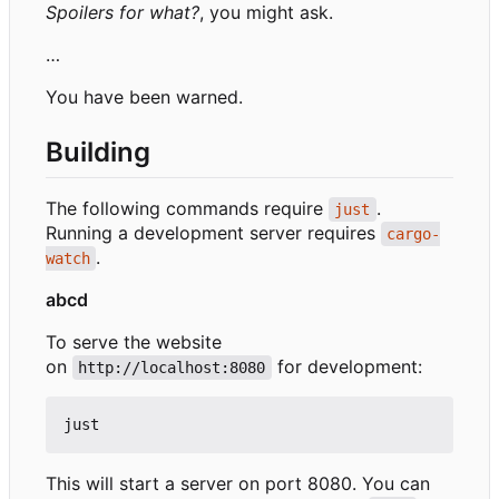
Spoilers for what?
, you might ask.
…
You have been warned.
Building
The following commands require
.
just
Running a development server requires
cargo-
.
watch
abcd
To serve the website
on
for development:
http://localhost:8080
This will start a server on port 8080. You can