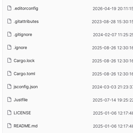
.editorconfig
2026-04-19 20:11:1
.gitattributes
2023-08-28 15:30:1
.gitignore
2024-02-07 11:25:2
.ignore
2025-08-26 12:30:1
Cargo.lock
2025-08-26 12:30:1
Cargo.toml
2025-08-26 12:30:1
jsconfig.json
2024-03-03 21:23:3
Justfile
2025-07-14 19:25:2
LICENSE
2025-01-06 12:17:4
README.md
2025-01-06 12:17:4