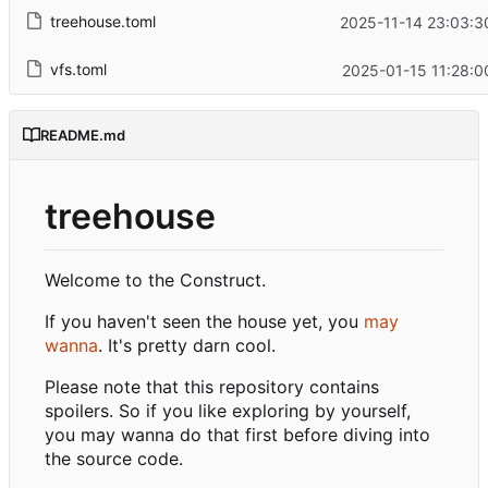
treehouse.toml
2025-11-14 23:03:3
vfs.toml
2025-01-15 11:28:0
README.md
treehouse
Welcome to the Construct.
If you haven't seen the house yet, you
may
wanna
. It's pretty darn cool.
Please note that this repository contains
spoilers. So if you like exploring by yourself,
you may wanna do that first before diving into
the source code.