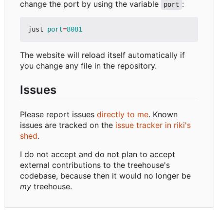
change the port by using the variable
:
port
just 
port
=
8081
The website will reload itself automatically if
you change any file in the repository.
Issues
Please report issues
directly to me
. Known
issues are tracked on the
issue tracker in riki's
shed
.
I do not accept and do not plan to accept
external contributions to the treehouse's
codebase, because then it would no longer be
my
treehouse.