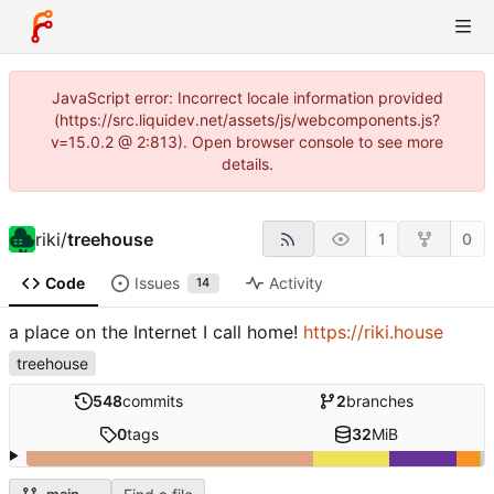
JavaScript error: Incorrect locale information provided
(https://src.liquidev.net/assets/js/webcomponents.js?
v=15.0.2 @ 2:813). Open browser console to see more
details.
riki
/
treehouse
1
0
Code
Issues
Activity
14
a place on the Internet I call home!
https://riki.house
treehouse
548
commits
2
branches
0
tags
32
MiB