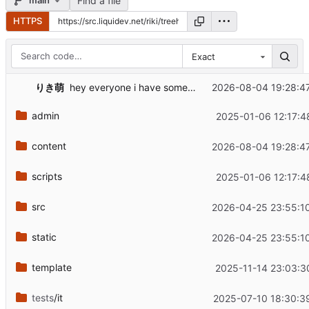
Find a file
main
HTTPS
Exact
りき萌
2026-08-04 19:28:4
hey everyone i have some music news updates for you
admin
2025-01-06 12:17:4
content
2026-08-04 19:28:4
scripts
2025-01-06 12:17:4
src
2026-04-25 23:55:1
static
2026-04-25 23:55:1
template
2025-11-14 23:03:3
tests
/it
2025-07-10 18:30:3