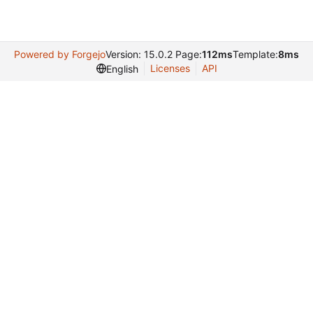
Powered by Forgejo
Version: 15.0.2 Page:
112ms
Template:
8ms
Licenses
API
English