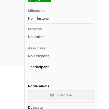
Milestone
No milestone
Projects
No project
Assignees
No assignees
1 participant
Notifications
Subscribe
Due date