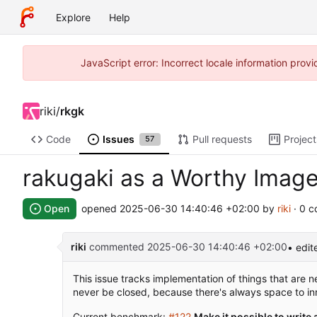
Explore
Help
JavaScript error: Incorrect locale information pro
riki
/
rkgk
Code
Issues
Pull requests
Project
57
rakugaki as a Worthy Image
Open
opened
2025-06-30 14:40:46 +02:00
by
riki
· 0 
riki
commented
2025-06-30 14:40:46 +02:00
• edit
This issue tracks implementation of things that are 
never be closed, because there's always space to in
Current benchmark:
#122
Make it possible to write 