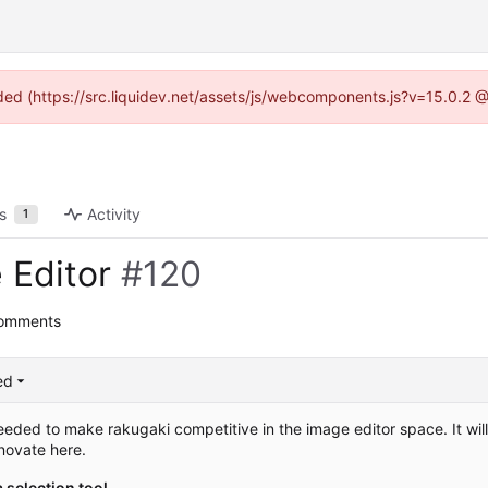
vided (https://src.liquidev.net/assets/js/webcomponents.js?v=15.0.2 
s
Activity
1
 Editor
#120
comments
ed
needed to make rakugaki competitive in the image editor space. It wil
novate here.
a selection tool