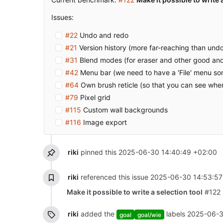
Issues:
#22
Undo and redo
#21
Version history (more far-reaching than und
#31
Blend modes (for eraser and other good and
#42
Menu bar (we need to have a 'File' menu s
#64
Own brush reticle (so that you can see whe
#79
Pixel grid
#115
Custom wall backgrounds
#116
Image export
riki
pinned this
2025-06-30 14:40:49 +02:00
riki
referenced this issue
2025-06-30 14:53:57
Make it possible to write a selection tool
#122
riki
added the
labels
2025-06-3
goal
goal/wie