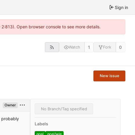
Sign in
@ 2:813). Open browser console to see more details.
1
0
Watch
Fork
New issue
Owner
No Branch/Tag specified
l probably
Labels
goal
goal/wie