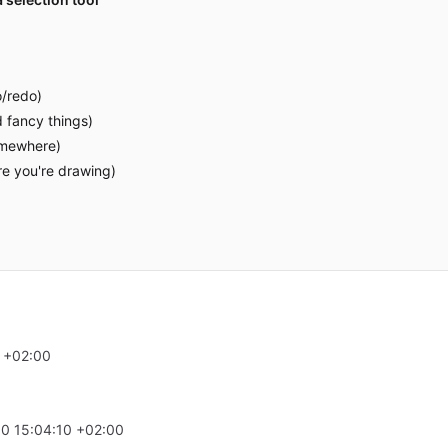
o/redo)
 fancy things)
omewhere)
re you're drawing)
 +02:00
0 15:04:10 +02:00