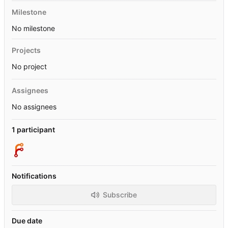
Milestone
No milestone
Projects
No project
Assignees
No assignees
1 participant
Notifications
Subscribe
Due date