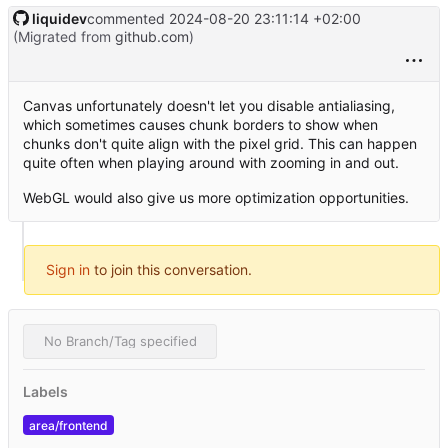
liquidev
commented
2024-08-20 23:11:14 +02:00
(Migrated from
github.com
)
Canvas unfortunately doesn't let you disable antialiasing,
which sometimes causes chunk borders to show when
chunks don't quite align with the pixel grid. This can happen
quite often when playing around with zooming in and out.
WebGL would also give us more optimization opportunities.
Sign in
to join this conversation.
No Branch/Tag specified
Labels
area/frontend