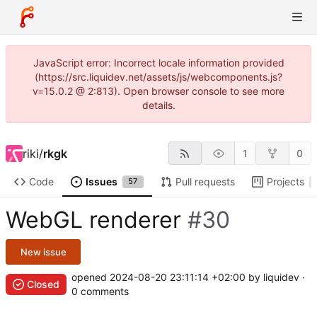
JavaScript error: Incorrect locale information provided
(https://src.liquidev.net/assets/js/webcomponents.js?
v=15.0.2 @ 2:813). Open browser console to see more
details.
riki
/
rkgk
1
0
Code
Issues
Pull requests
Projects
57
WebGL renderer
#30
New issue
opened
2024-08-20 23:11:14 +02:00
by liquidev ·
Closed
0 comments