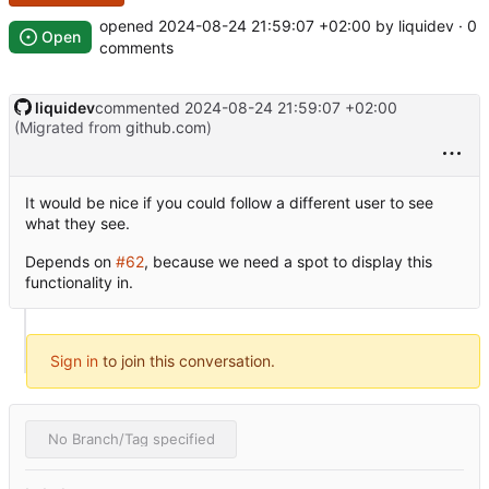
opened
2024-08-24 21:59:07 +02:00
by liquidev · 0
Open
comments
liquidev
commented
2024-08-24 21:59:07 +02:00
(Migrated from
github.com
)
It would be nice if you could follow a different user to see
what they see.
Depends on
#62
, because we need a spot to display this
functionality in.
Sign in
to join this conversation.
No Branch/Tag specified