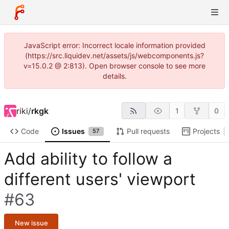
JavaScript error: Incorrect locale information provided
(https://src.liquidev.net/assets/js/webcomponents.js?
v=15.0.2 @ 2:813). Open browser console to see more
details.
riki
/
rkgk
1
0
Code
Issues
Pull requests
Projects
57
Add ability to follow a
different users' viewport
#63
New issue