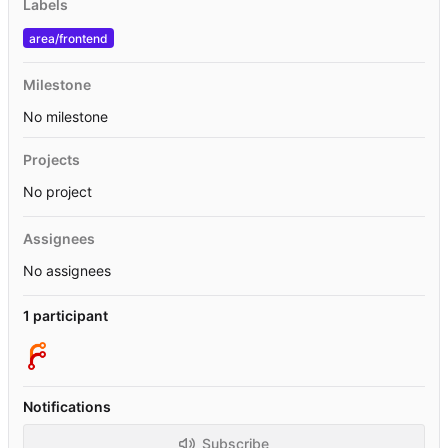
Labels
area/frontend
Milestone
No milestone
Projects
No project
Assignees
No assignees
1 participant
Notifications
Subscribe