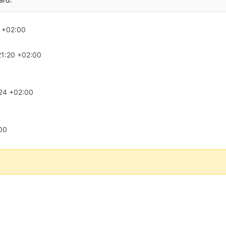
 +02:00
21:20 +02:00
24 +02:00
00