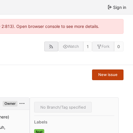
Sign in
@ 2:813). Open browser console to see more details.
1
0
Watch
Fork
New issue
Owner
No Branch/Tag specified
here)
Labels
uh,
feat