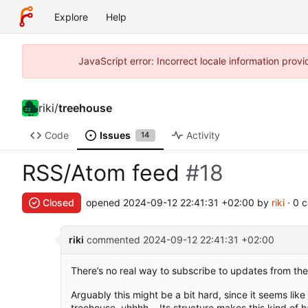
Explore
Help
JavaScript error: Incorrect locale information pro
riki
/
treehouse
Code
Issues
Activity
14
RSS/Atom feed
#18
Closed
opened
2024-09-12 22:41:31 +02:00
by
riki
· 0 
riki
commented
2024-09-12 22:41:31 +02:00
There’s no real way to subscribe to updates from the
Arguably this might be a bit hard, since it seems like
treehouse, uhhhh... Its structure makes this kind of h