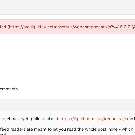
vided (https://src.liquidev.net/assets/js/webcomponents.js?v=15.0.2 
comments
 treehouse yet. (talking about
https://liquidex.house/treehouse/new
 feed readers are meant to let you read the whole post inline - which 
ard.