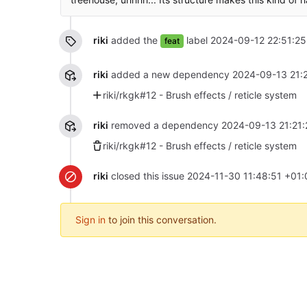
riki
added the
label
2024-09-12 22:51:25
feat
riki
added a new dependency
2024-09-13 21:
riki/rkgk#12 - Brush effects / reticle system
riki
removed a dependency
2024-09-13 21:21:
riki/rkgk#12 - Brush effects / reticle system
riki
closed this issue
2024-11-30 11:48:51 +01:
Sign in
to join this conversation.