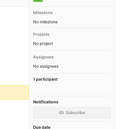
Milestone
No milestone
Projects
No project
Assignees
No assignees
1 participant
Notifications
Subscribe
Due date