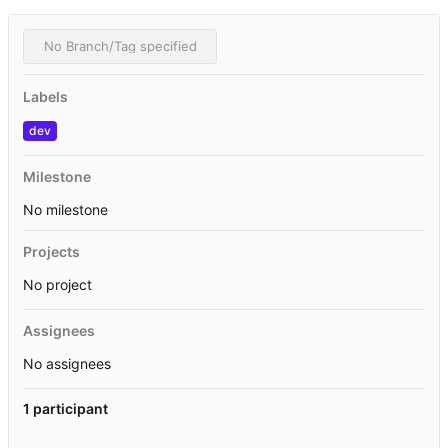
No Branch/Tag specified
Labels
dev
Milestone
No milestone
Projects
No project
Assignees
No assignees
1 participant