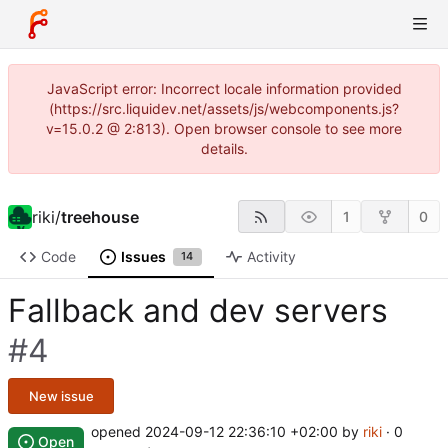
JavaScript error: Incorrect locale information provided
(https://src.liquidev.net/assets/js/webcomponents.js?
v=15.0.2 @ 2:813). Open browser console to see more
details.
riki
/
treehouse
1
0
Code
Issues
Activity
14
Fallback and dev servers
#4
New issue
opened
2024-09-12 22:36:10 +02:00
by
riki
· 0
Open