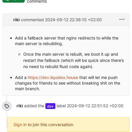
comments
riki
commented
2024-09-12 22:36:10 +02:00
Add a fallback server that nginx redirects to while the
main server is rebuilding.
Once the main server is rebuilt, we boot it up and
restart the fallback (which will be quick since there’s
no need to rebuild Rust code again).
Add a
https://dev.liquidex.house
that will let me push
changes for friends to see without breaking shit on the
main branch.
riki
added the
label
2024-09-12 22:51:52 +02:00
dev
Sign in
to join this conversation.