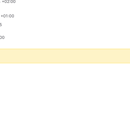
4 +02:00
 +01:00
5
:00