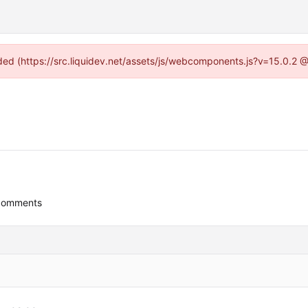
vided (https://src.liquidev.net/assets/js/webcomponents.js?v=15.0.2 
comments