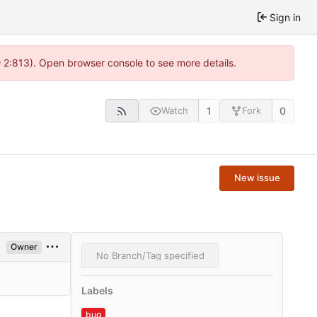
Sign in
@ 2:813). Open browser console to see more details.
1
0
Watch
Fork
New issue
Owner
No Branch/Tag specified
Labels
bug