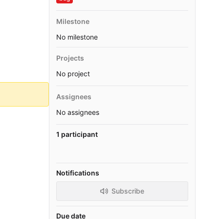
Milestone
No milestone
Projects
No project
Assignees
No assignees
1 participant
Notifications
Subscribe
Due date