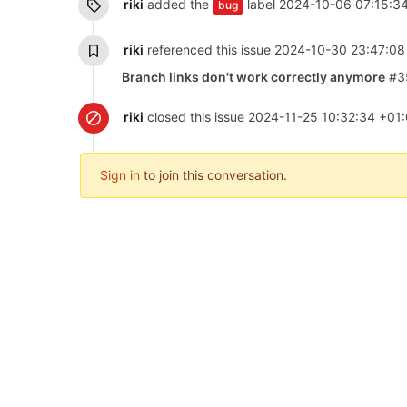
riki
added the
label
2024-10-06 07:15:3
bug
riki
referenced this issue
2024-10-30 23:47:08
Branch links don't work correctly anymore
#3
riki
closed this issue
2024-11-25 10:32:34 +01
Sign in
to join this conversation.