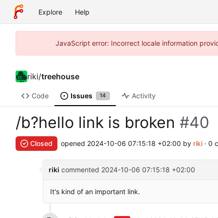
Explore
Help
JavaScript error: Incorrect locale information pro
riki
/
treehouse
Code
Issues
Activity
14
/b?hello link is broken
#40
Closed
opened
2024-10-06 07:15:18 +02:00
by
riki
· 0 
riki
commented
2024-10-06 07:15:18 +02:00
It's kind of an important link.