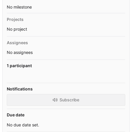
No milestone
Projects
No project
Assignees
No assignees
1 participant
Notifications
Subscribe
Due date
No due date set.