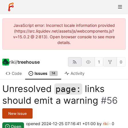
JavaScript error: Incorrect locale information provided
(https://src.liquidev.net/assets/js/webcomponents.js?
v=15.0.2 @ 2:813). Open browser console to see more
details.
riki
/
treehouse
1
0
Code
Issues
Activity
14
Unresolved
links
page:
should emit a warning
#56
New issue
opened
2024-12-25 07:16:41 +01:00
by
riki
· 0
Open