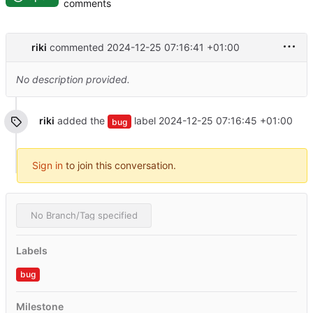
comments
riki
commented
2024-12-25 07:16:41 +01:00
No description provided.
riki
added the
label
2024-12-25 07:16:45 +01:00
bug
Sign in
to join this conversation.
No Branch/Tag specified
Labels
bug
Milestone