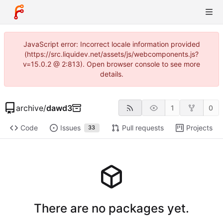
JavaScript error: Incorrect locale information provided
(https://src.liquidev.net/assets/js/webcomponents.js?
v=15.0.2 @ 2:813). Open browser console to see more
details.
archive
/
dawd3
1
0
Code
Issues
Pull requests
Projects
33
There are no packages yet.