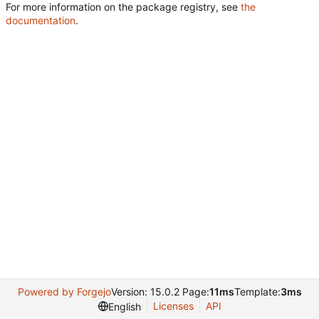
For more information on the package registry, see
the
documentation
.
Powered by Forgejo
Version: 15.0.2 Page:
11ms
Template:
3ms
Licenses
API
English