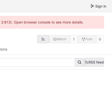
Sign in
@ 2:813). Open browser console to see more details.
1
0
Watch
Fork
tions
RSS feed