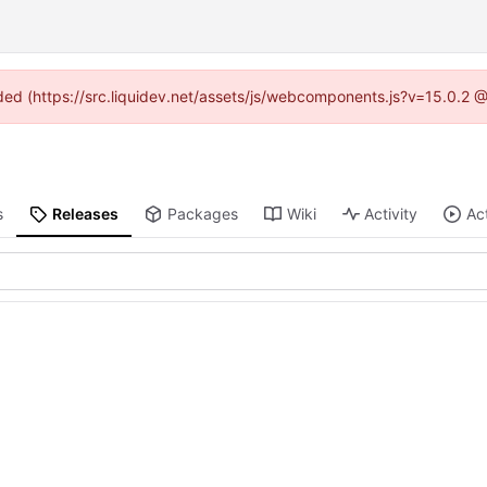
vided (https://src.liquidev.net/assets/js/webcomponents.js?v=15.0.2 
s
Releases
Packages
Wiki
Activity
Ac