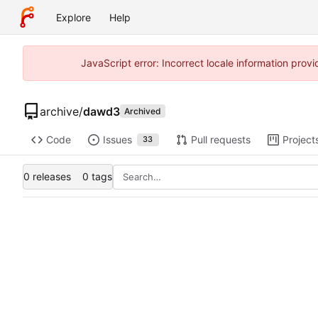
Explore
Help
JavaScript error: Incorrect locale information pro
archive
/
dawd3
Archived
Code
Issues
Pull requests
Project
33
0 releases
0 tags