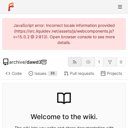
JavaScript error: Incorrect locale information provided
(https://src.liquidev.net/assets/js/webcomponents.js?
v=15.0.2 @ 2:813). Open browser console to see more
details.
archive
/
dawd3
1
0
Code
Issues
Pull requests
Projects
33
Welcome to the wiki.
The wiki lets you write and share documentation with