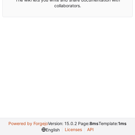
collaborators.
Powered by Forgejo
Version: 15.0.2 Page:
8ms
Template:
1ms
Licenses
API
English